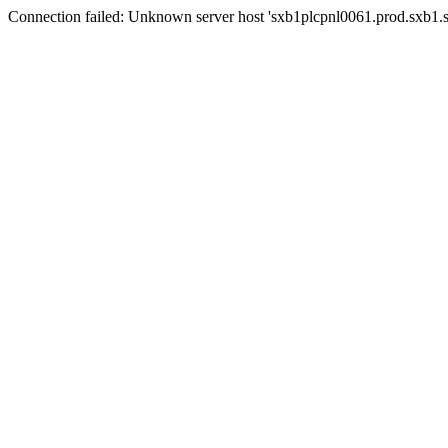
Connection failed: Unknown server host 'sxb1plcpnl0061.prod.sxb1.se