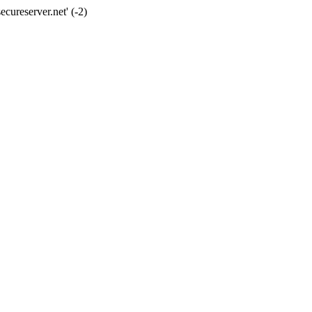
cureserver.net' (-2)